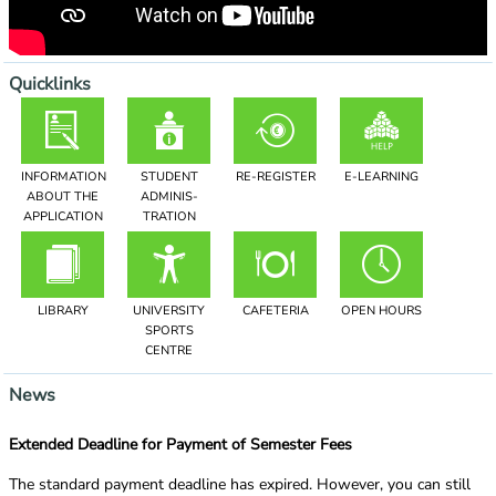
Quicklinks
INFORMATION
STUDENT
RE-REGISTER
E-LEARNING
ABOUT THE
ADMINIS­
APPLICATION
TRATION
LIBRARY
UNIVERSITY
CAFETERIA
OPEN HOURS
SPORTS
CENTRE
News
Extended Deadline for Payment of Semester Fees
The standard payment deadline has expired. However, you can still