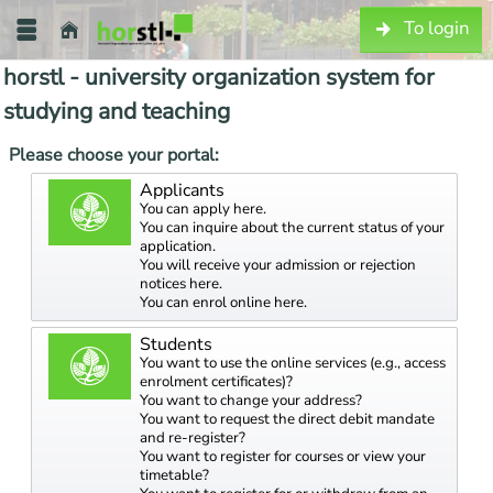
To login
horstl - university organization system for
studying and teaching
Please choose your portal:
Applicants
You can apply here.
You can inquire about the current status of your
application.
You will receive your admission or rejection
notices here.
You can enrol online here.
Students
You want to use the online services (e.g., access
enrolment certificates)?
You want to change your address?
You want to request the direct debit mandate
and re-register?
You want to register for courses or view your
timetable?