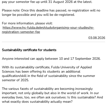
pay your semester fee up
until 31 August 2026 at the latest.
Please note: Once this deadline has passed, re-registration will no
longer be possible and
you will be de-registered.
For more information, please visit:
https://www.hs-fulda.de/en/study/organising-your-studies/re-
registration-semester-fee
03.08.2026
Sustainability certificate for students
Anyone interested can apply between 10 and 17 September 2026.
With its sustainability certificate, Fulda University of Applied
Sciences has been
offering its students an additional
qualification/skill in the field of sustainability
since the summer
semester of 2025.
The various facets of sustainability are becoming increasingly
important, not only
globally but also in the world of work. In our
everyday lives, too, we often ask
ourselves: Is this sustainable? And
what exactly does sustainability actually mean?