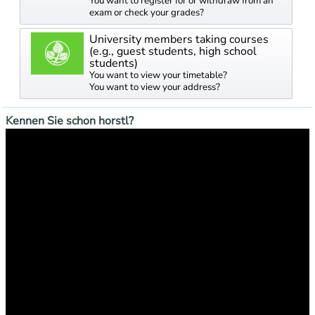
You want to register for or withdraw from an
exam or check your grades?
University members taking courses
(e.g., guest students, high school
students)
You want to view your timetable?
You want to view your address?
Kennen Sie schon horstl?